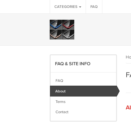
CATEGORIES
FAQ
H
FAQ & SITE INFO
F
FAQ
About
Terms
A
Contact