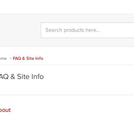
ome
>
FAQ & Site Info
AQ & Site Info
bout