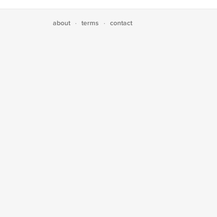
about
terms
contact
·
·