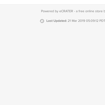
Powered by eCRATER - a
free online store 
Last Updated:
21 Mar 2019 05:09:12 PD