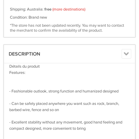
Shipping: Australia:
free
(more destinations)
Condition: Brand new
*The store has not been updated recently. You may want to contact
the merchant to confirm the availability of the product.
DESCRIPTION
Détails du produit
Features:
- Fashionable outlook, strong function and humanized designed
- Can be safely placed anywhere you want such as rock, branch,
barbed wire, fence and so on
- Excellent stability without any movement, good hand feeling and
compact designed, more convenient to bring