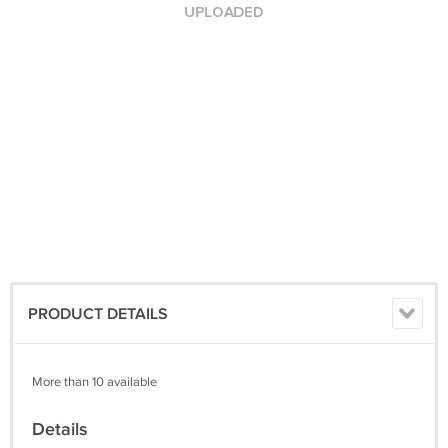
PRODUCT DETAILS
More than 10 available
Details