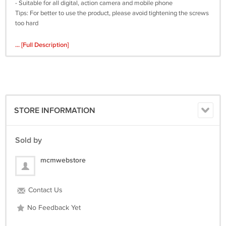
- Suitable for all digital, action camera and mobile phone
Tips: For better to use the product, please avoid tightening the screws
too hard
... [Full Description]
STORE INFORMATION
Sold by
mcmwebstore
Contact Us
No Feedback Yet