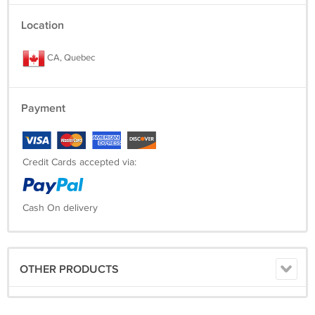
Location
CA, Quebec
Payment
Credit Cards accepted via:
Cash On delivery
OTHER PRODUCTS