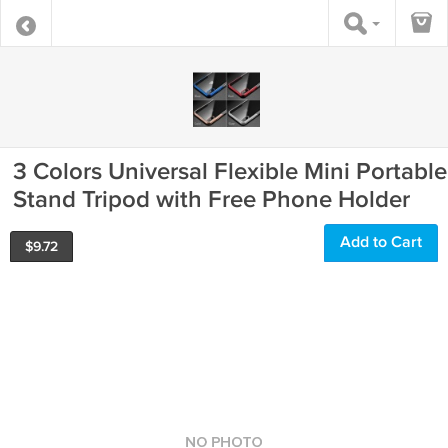
3 Colors Universal Flexible Mini Portable
Stand Tripod with Free Phone Holder
Add to Cart
$
9.72